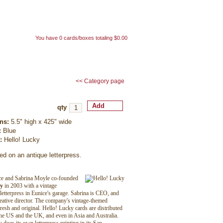
My cart
You have 0 cards/boxes totaling $0.00
t us
my account
<< Category page
qty
ns:
5.5" high x 425" wide
:
Blue
r:
Hello! Lucky
ed on an antique letterpress.
ice and Sabrina Moyle co-founded
ky
in 2003 with a vintage
etterpress in Eunice's garage. Sabrina is CEO, and
reative director. The company's vintage-themed
fresh and original. Hello! Lucky cards are distributed
he US and the UK, and even in Asia and Australia.
does its own letterpress printing in its San