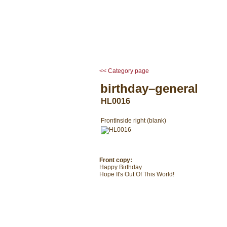
home
occasion cards
<< Category page
birthday–general
HL0016
Front
Inside right (blank)
Front copy:
Happy Birthday
Hope It's Out Of This World!