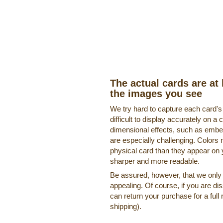
The actual cards are at 
the images you see
We try hard to capture each card'
difficult to display accurately on 
dimensional effects, such as embe
are especially challenging. Colors 
physical card than they appear on
sharper and more readable.
Be assured, however, that we only o
appealing. Of course, if you are di
can return your purchase for a full 
shipping).