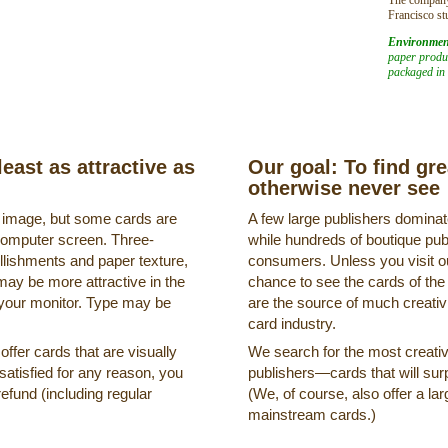
Francisco st
Environmen
paper produc
packaged in 
least as attractive as
Our goal: To find gr
otherwise never see
s image, but some cards are
A few large publishers dominate
a computer screen. Three-
while hundreds of boutique pub
llishments and paper texture,
consumers. Unless you visit ou
may be more attractive in the
chance to see the cards of the
 your monitor. Type may be
are the source of much creativi
card industry.
ffer cards that are visually
We search for the most creati
ssatisfied for any reason, you
publishers—cards that will surp
refund (including regular
(We, of course, also offer a lar
mainstream cards.)