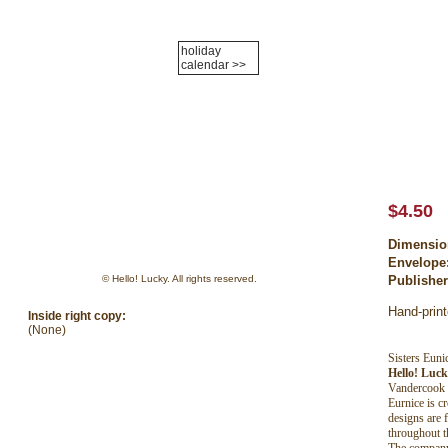
holiday
Login
calendar >>
holiday cards
about us
policies
contac
$4.50
Dimensio
Envelope
© Hello! Lucky. All rights reserved.
Publishe
Hand-print
Inside right copy:
(None)
Sisters Eun
Hello! Luc
Vandercook l
Eurnice is c
designs are 
throughout t
The company 