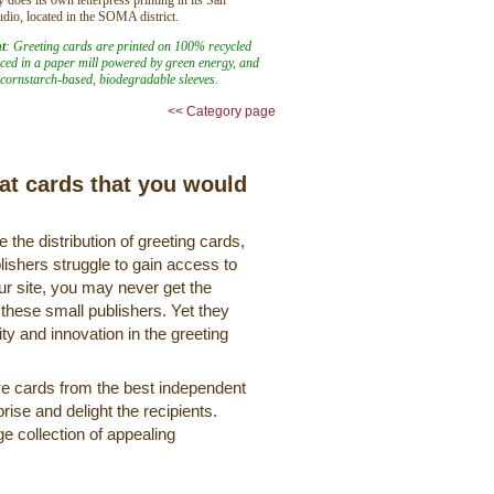
udio, located in the SOMA district.
t
: Greeting cards are printed on 100% recycled
ed in a paper mill powered by green energy, and
cornstarch-based, biodegradable sleeves.
<< Category page
eat cards that you would
 the distribution of greeting cards,
lishers struggle to gain access to
r site, you may never get the
 these small publishers. Yet they
ty and innovation in the greeting
ve cards from the best independent
rise and delight the recipients.
ge collection of appealing