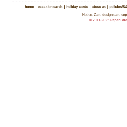
home
|
occasion cards
|
holiday cards
|
about us
|
policies/S
Notice: Card designs are copy
© 2011-2025 PaperCar