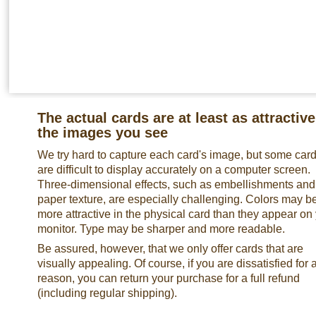
The actual cards are at least as attractive
the images you see
We try hard to capture each card's image, but some car
are difficult to display accurately on a computer screen.
Three-dimensional effects, such as embellishments and
paper texture, are especially challenging. Colors may b
more attractive in the physical card than they appear on
monitor. Type may be sharper and more readable.
Be assured, however, that we only offer cards that are
visually appealing. Of course, if you are dissatisfied for 
reason, you can return your purchase for a full refund
(including regular shipping).