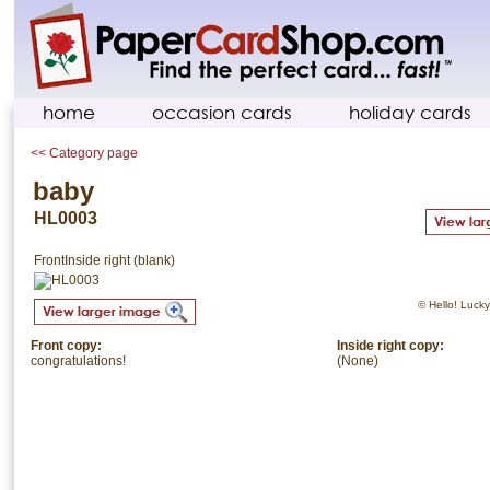
home
occasion cards
holiday cards
<< Category page
baby
HL0003
Front
Inside right (blank)
© Hello! Lucky.
Front copy:
Inside right copy:
congratulations!
(None)