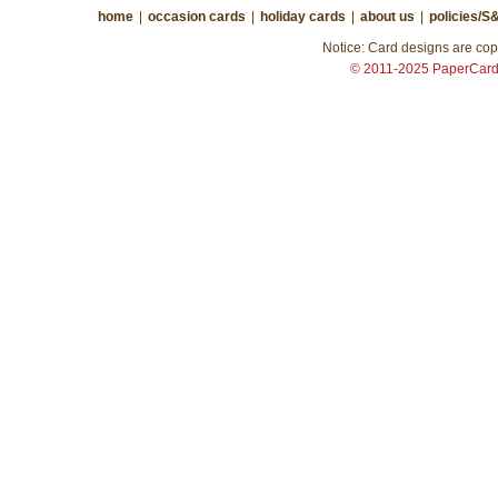
home
|
occasion cards
|
holiday cards
|
about us
|
policies/S
Notice: Card designs are copy
© 2011-2025 PaperCar