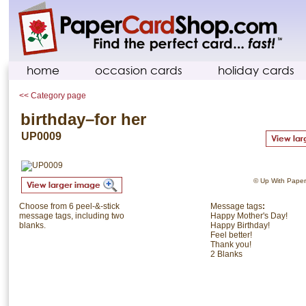
home
occasion cards
holiday cards
<< Category page
birthday–for her
UP0009
© Up With Paper. 
Choose from 6 peel-&-stick
Message tags
:
message tags, including two
Happy Mother's Day!
blanks.
Happy Birthday!
Feel better!
Thank you!
2 Blanks