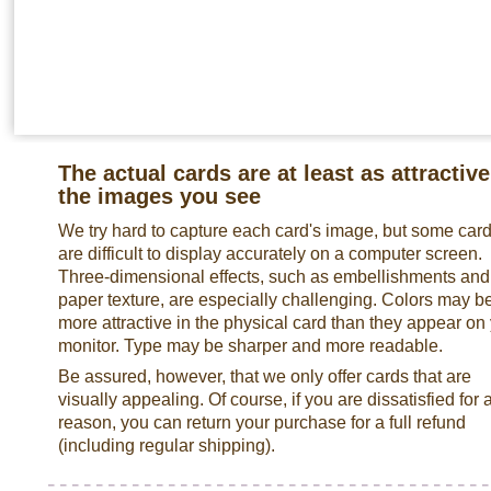
The actual cards are at least as attractive
the images you see
We try hard to capture each card's image, but some car
are difficult to display accurately on a computer screen.
Three-dimensional effects, such as embellishments and
paper texture, are especially challenging. Colors may b
more attractive in the physical card than they appear on
monitor. Type may be sharper and more readable.
Be assured, however, that we only offer cards that are
visually appealing. Of course, if you are dissatisfied for 
reason, you can return your purchase for a full refund
(including regular shipping).