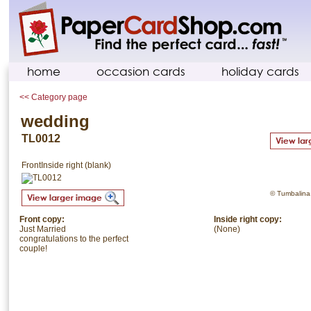
home
occasion cards
holiday cards
<< Category page
wedding
TL0012
Front
Inside right (blank)
© Tumbalina. 
Front copy:
Inside right copy:
Just Married
(None)
congratulations to the perfect
couple!