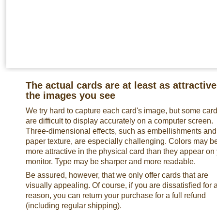
The actual cards are at least as attractive
the images you see
We try hard to capture each card's image, but some car
are difficult to display accurately on a computer screen.
Three-dimensional effects, such as embellishments and
paper texture, are especially challenging. Colors may b
more attractive in the physical card than they appear on
monitor. Type may be sharper and more readable.
Be assured, however, that we only offer cards that are
visually appealing. Of course, if you are dissatisfied for 
reason, you can return your purchase for a full refund
(including regular shipping).