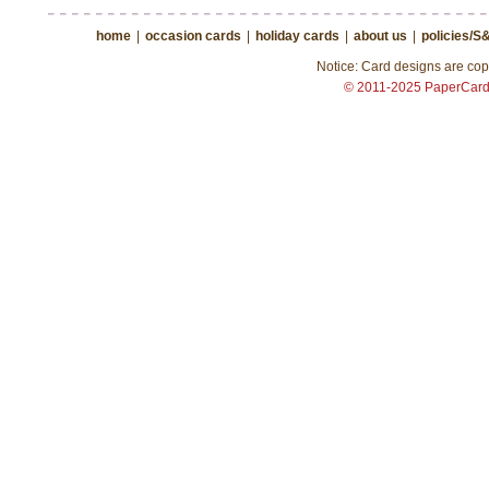
home
|
occasion cards
|
holiday cards
|
about us
|
policies/S
Notice: Card designs are copy
© 2011-2025 PaperCar