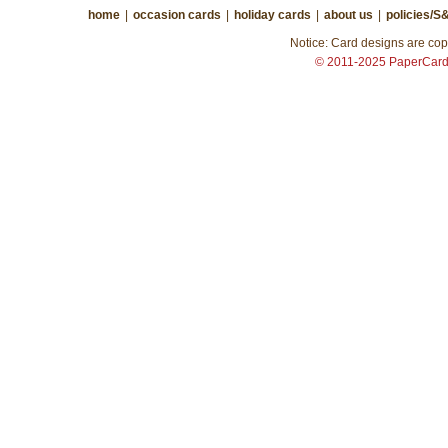
home
|
occasion cards
|
holiday cards
|
about us
|
policies/S
Notice: Card designs are copy
© 2011-2025 PaperCar