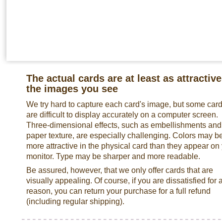
The actual cards are at least as attractive
the images you see
We try hard to capture each card's image, but some car
are difficult to display accurately on a computer screen.
Three-dimensional effects, such as embellishments and
paper texture, are especially challenging. Colors may b
more attractive in the physical card than they appear on
monitor. Type may be sharper and more readable.
Be assured, however, that we only offer cards that are
visually appealing. Of course, if you are dissatisfied for 
reason, you can return your purchase for a full refund
(including regular shipping).