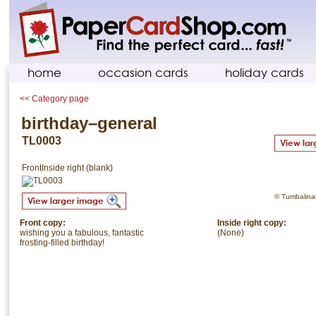
home
occasion cards
holiday cards
<< Category page
birthday–general
TL0003
Front
Inside right (blank)
© Tumbalina. 
Front copy:
Inside right copy:
wishing you a fabulous, fantastic
(None)
frosting-filled birthday!