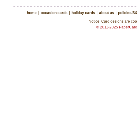
home
|
occasion cards
|
holiday cards
|
about us
|
policies/S
Notice: Card designs are copy
© 2011-2025 PaperCar