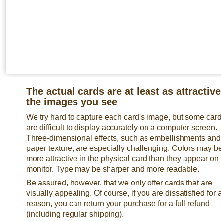
The actual cards are at least as attractive
the images you see
We try hard to capture each card's image, but some car
are difficult to display accurately on a computer screen.
Three-dimensional effects, such as embellishments and
paper texture, are especially challenging. Colors may b
more attractive in the physical card than they appear on
monitor. Type may be sharper and more readable.
Be assured, however, that we only offer cards that are
visually appealing. Of course, if you are dissatisfied for 
reason, you can return your purchase for a full refund
(including regular shipping).