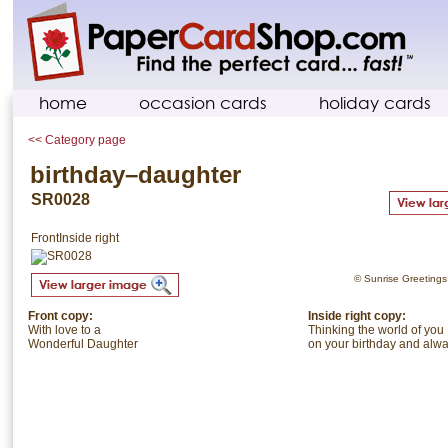
home
occasion cards
holiday cards
<< Category page
birthday–daughter
SR0028
Front
Inside right
© Sunrise Greetings. 
Front copy:
Inside right copy:
With love to a
Thinking the world of you
Wonderful Daughter
on your birthday and alwa