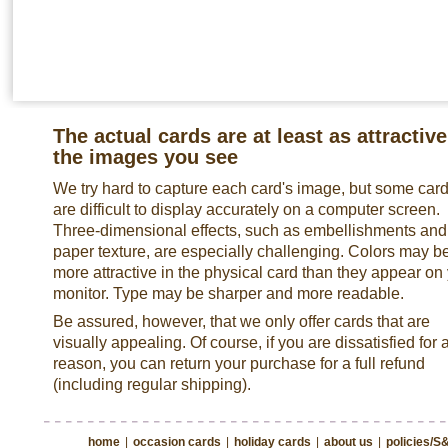
The actual cards are at least as attractive
the images you see
We try hard to capture each card's image, but some car
are difficult to display accurately on a computer screen.
Three-dimensional effects, such as embellishments and
paper texture, are especially challenging. Colors may b
more attractive in the physical card than they appear on
monitor. Type may be sharper and more readable.
Be assured, however, that we only offer cards that are
visually appealing. Of course, if you are dissatisfied for 
reason, you can return your purchase for a full refund
(including regular shipping).
home
|
occasion cards
|
holiday cards
|
about us
|
policies/S