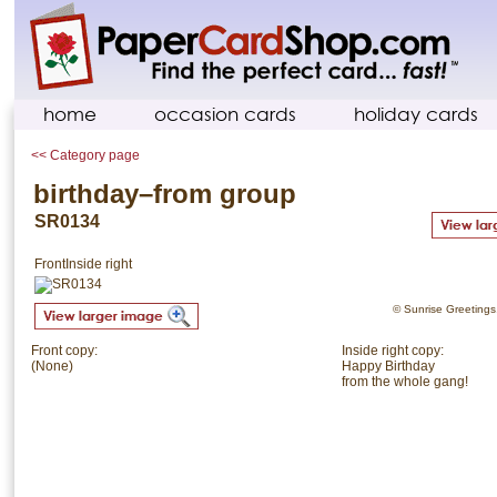
home
occasion cards
holiday cards
<< Category page
birthday–from group
SR0134
Front
Inside right
© Sunrise Greetings. 
Front copy:
Inside right copy:
(None)
Happy Birthday
from the whole gang!