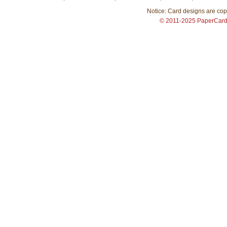
Notice: Card designs are copy
© 2011-2025 PaperCar