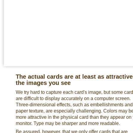
The actual cards are at least as attractive
the images you see
We try hard to capture each card's image, but some car
are difficult to display accurately on a computer screen.
Three-dimensional effects, such as embellishments and
paper texture, are especially challenging. Colors may b
more attractive in the physical card than they appear on
monitor. Type may be sharper and more readable.
Be assured, however, that we only offer cards that are