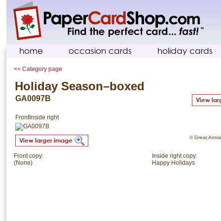
home
occasion cards
holiday cards
<< Category page
Holiday Season–boxed
GA0097B
Front
Inside right
© Great Arrow.
Front copy:
Inside right copy:
(None)
Happy Holidays