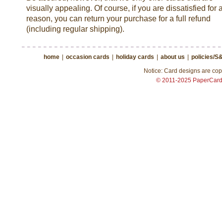
visually appealing. Of course, if you are dissatisfied for 
reason, you can return your purchase for a full refund
(including regular shipping).
home
|
occasion cards
|
holiday cards
|
about us
|
policies/S
Notice: Card designs are copy
© 2011-2025 PaperCar