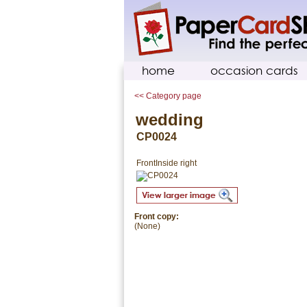
home
occasion cards
<< Category page
wedding
CP0024
Front
Inside right
Front copy:
(None)