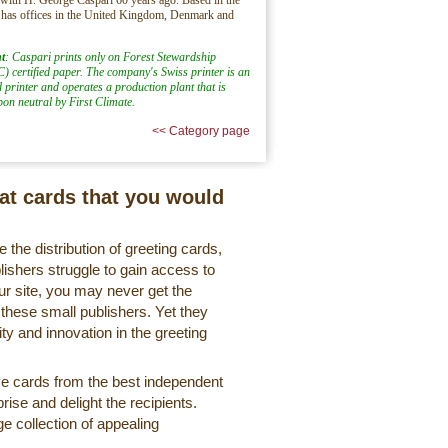
 has offices in the United Kingdom, Denmark and
t
: Caspari prints only on Forest Stewardship
) certified paper. The company's Swiss printer is an
d printer and operates a production plant that is
rbon neutral by First Climate.
<< Category page
eat cards that you would
 the distribution of greeting cards,
lishers struggle to gain access to
r site, you may never get the
 these small publishers. Yet they
ty and innovation in the greeting
ve cards from the best independent
rise and delight the recipients.
ge collection of appealing