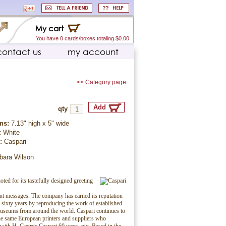
My cart
You have 0 cards/boxes totaling $0.00
contact us
my account
<< Category page
qty
ns:
7.13" high x 5" wide
:
White
r:
Caspari
rbara Wilson
oted for its tastefully designed greeting
ent messages. The company has earned its reputation
t sixty years by reproducing the work of established
museums from around the world. Caspari continues to
e same European printers and suppliers who
 with H. George Caspari 60 years ago. Based in the