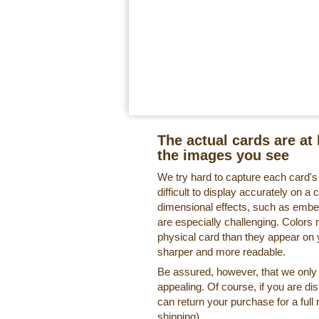
The actual cards are at 
the images you see
We try hard to capture each card'
difficult to display accurately on 
dimensional effects, such as embe
are especially challenging. Colors 
physical card than they appear on
sharper and more readable.
Be assured, however, that we only o
appealing. Of course, if you are di
can return your purchase for a full 
shipping).