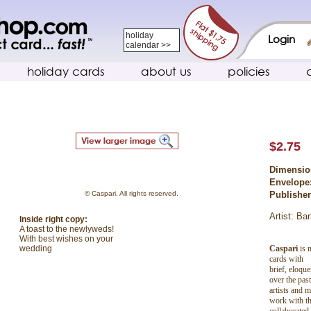
holiday
Login
calendar >>
holiday cards
about us
policies
$2.75
Dimensio
Envelope
© Caspari. All rights reserved.
Publishe
Artist: Ba
Inside right copy:
A toast to the newlyweds!
With best wishes on your
Caspari
is n
wedding
cards with
brief, eloqu
over the pas
artists and 
work with th
collaborated