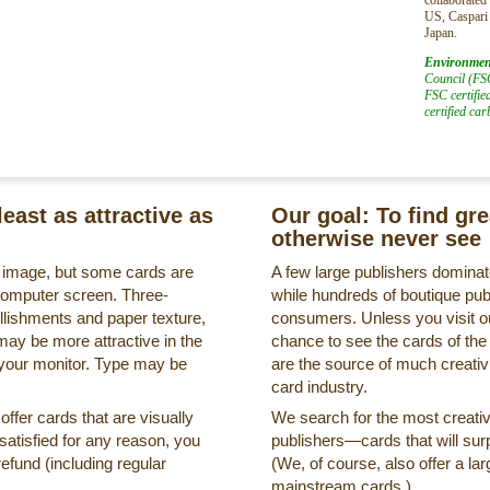
US, Caspari
Japan.
Environmen
Council (FSC
FSC certifie
certified ca
least as attractive as
Our goal: To find gr
otherwise never see
s image, but some cards are
A few large publishers dominate
a computer screen. Three-
while hundreds of boutique pub
llishments and paper texture,
consumers. Unless you visit ou
may be more attractive in the
chance to see the cards of the
 your monitor. Type may be
are the source of much creativi
card industry.
ffer cards that are visually
We search for the most creati
ssatisfied for any reason, you
publishers—cards that will surp
refund (including regular
(We, of course, also offer a lar
mainstream cards.)