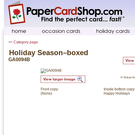
home
occasion cards
holiday cards
<< Category page
Holiday Season–boxed
GA0094B
© Great Ar
Front copy:
Inside bottom copy
(None)
Happy Holidays