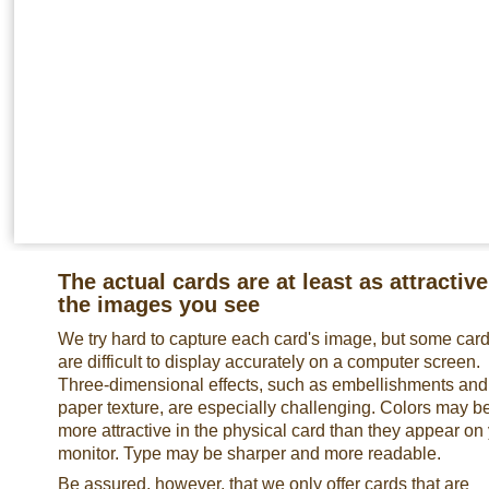
The actual cards are at least as attractive
the images you see
We try hard to capture each card's image, but some car
are difficult to display accurately on a computer screen.
Three-dimensional effects, such as embellishments and
paper texture, are especially challenging. Colors may b
more attractive in the physical card than they appear on
monitor. Type may be sharper and more readable.
Be assured, however, that we only offer cards that are