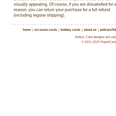
visually appealing. Of course, if you are dissatisfied for 
reason, you can return your purchase for a full refund
(including regular shipping).
home
|
occasion cards
|
holiday cards
|
about us
|
policies/S
Notice: Card designs are copy
© 2011-2025 PaperCar