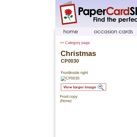
home
occasion cards
<< Category page
Christmas
CP0030
Front
Inside right
Front copy:
(None)