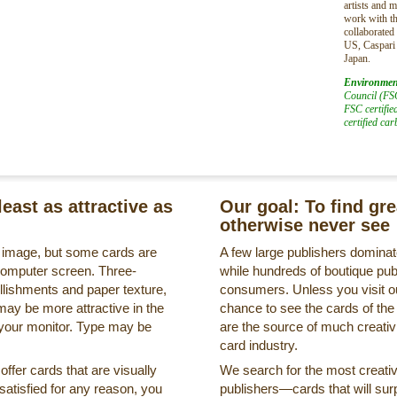
artists and 
work with th
collaborated
US, Caspari
Japan.
Environmen
Council (FSC
FSC certifie
certified ca
least as attractive as
Our goal: To find gr
otherwise never see
s image, but some cards are
A few large publishers dominate
a computer screen. Three-
while hundreds of boutique pub
llishments and paper texture,
consumers. Unless you visit ou
may be more attractive in the
chance to see the cards of the
 your monitor. Type may be
are the source of much creativi
card industry.
ffer cards that are visually
We search for the most creati
ssatisfied for any reason, you
publishers—cards that will surp