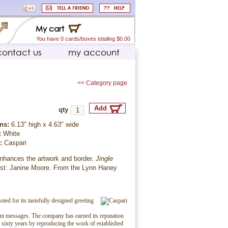
My cart
You have 0 cards/boxes totaling $0.00
contact us
my account
<< Category page
qty
ns:
6.13" high x 4.63" wide
:
White
r:
Caspari
enhances the artwork and border.
Jingle
tist: Janine Moore. From the Lynn Haney
.
oted for its tastefully designed greeting
ent messages. The company has earned its reputation
t sixty years by reproducing the work of established