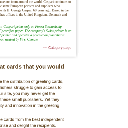
museums from around the world. Caspari continues to
e same European printers and suppliers who
 with H. George Caspari 60 years ago. Based in the
 has offices in the United Kingdom, Denmark and
t
: Caspari prints only on Forest Stewardship
) certified paper. The company's Swiss printer is an
d printer and operates a production plant that is
rbon neutral by First Climate.
<< Category page
eat cards that you would
 the distribution of greeting cards,
lishers struggle to gain access to
r site, you may never get the
 these small publishers. Yet they
ty and innovation in the greeting
ve cards from the best independent
rise and delight the recipients.