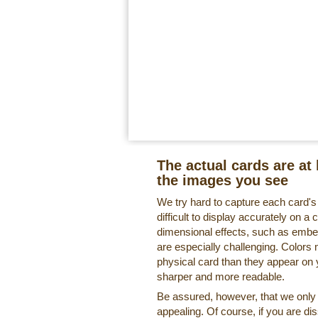
The actual cards are at 
the images you see
We try hard to capture each card'
difficult to display accurately on 
dimensional effects, such as embe
are especially challenging. Colors 
physical card than they appear on
sharper and more readable.
Be assured, however, that we only o
appealing. Of course, if you are di