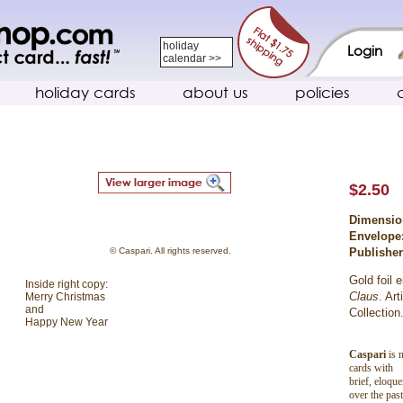
holiday
Login
calendar >>
holiday cards
about us
policies
$2.50
Dimensio
Envelope
© Caspari. All rights reserved.
Publishe
Gold foil 
Inside right copy:
Claus
. Ar
Merry Christmas
and
Collection
Happy New Year
Caspari
is n
cards with
brief, eloqu
over the pas