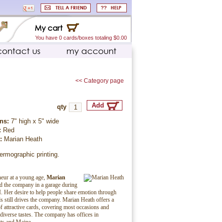
My cart
You have 0 cards/boxes totaling $0.00
contact us
my account
<< Category page
qty
ns:
7" high x 5" wide
:
Red
r:
Marian Heath
ermographic printing.
eur at a young age,
Marian
ed the company in a garage during
. Her desire to help people share emotion through
ds still drives the company. Marian Heath offers a
f attractive cards, covering most occasions and
 diverse tastes. The company has offices in
ts and Maine.