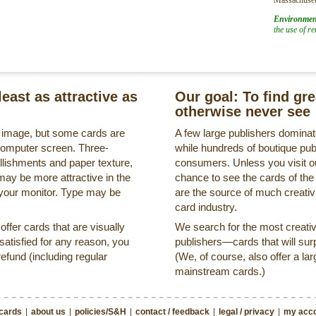
Environmen
the use of r
least as attractive as
Our goal: To find gr
otherwise never see
s image, but some cards are
A few large publishers dominate
a computer screen. Three-
while hundreds of boutique pub
llishments and paper texture,
consumers. Unless you visit ou
may be more attractive in the
chance to see the cards of the
 your monitor. Type may be
are the source of much creativi
card industry.
ffer cards that are visually
We search for the most creati
ssatisfied for any reason, you
publishers—cards that will surp
refund (including regular
(We, of course, also offer a lar
mainstream cards.)
 cards
|
about us
|
policies/S&H
|
contact / feedback
|
legal / privacy
|
my acco