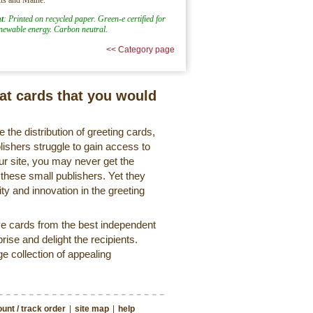
t
: Printed on recycled paper. Green-e certified for
enewable energy. Carbon neutral.
<< Category page
eat cards that you would
 the distribution of greeting cards,
lishers struggle to gain access to
r site, you may never get the
 these small publishers. Yet they
ty and innovation in the greeting
ve cards from the best independent
rise and delight the recipients.
ge collection of appealing
unt / track order
|
site map
|
help