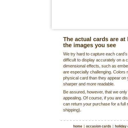
The actual cards are at 
the images you see
We try hard to capture each card'
difficult to display accurately on 
dimensional effects, such as embe
are especially challenging. Colors 
physical card than they appear on
sharper and more readable.
Be assured, however, that we only o
appealing. Of course, if you are di
can return your purchase for a full 
shipping).
home
|
occasion cards
|
holiday