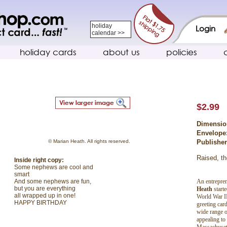
holiday
Login
calendar >>
holiday cards
about us
policies
$2.99
Dimensio
Envelope
© Marian Heath. All rights reserved.
Publishe
Raised, th
Inside right copy:
Some nephews are cool and
smart
An entrepren
And some nephews are fun,
but you are everything
Heath
start
all wrapped up in one!
World War II
HAPPY BIRTHDAY
greeting car
wide range o
appealing to
Massachuset