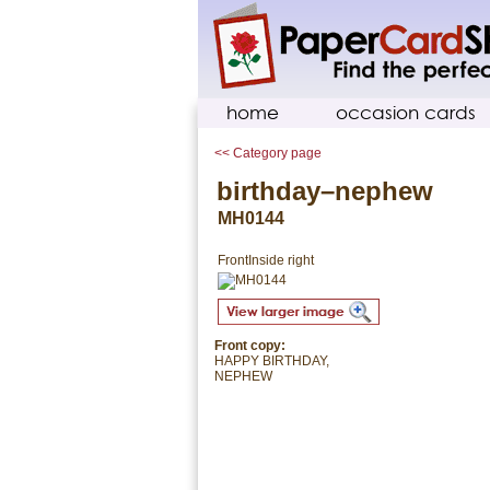
home
occasion cards
<< Category page
birthday–nephew
MH0144
Front
Inside right
Front copy:
HAPPY BIRTHDAY,
NEPHEW