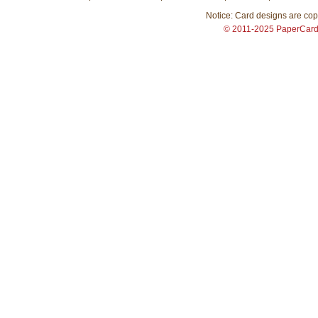
Notice: Card designs are copy
© 2011-2025 PaperCar