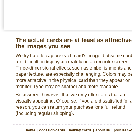
The actual cards are at least as attractive
the images you see
We try hard to capture each card's image, but some car
are difficult to display accurately on a computer screen.
Three-dimensional effects, such as embellishments and
paper texture, are especially challenging. Colors may b
more attractive in the physical card than they appear on
monitor. Type may be sharper and more readable.
Be assured, however, that we only offer cards that are
visually appealing. Of course, if you are dissatisfied for 
reason, you can return your purchase for a full refund
(including regular shipping).
home
|
occasion cards
|
holiday cards
|
about us
|
policies/S