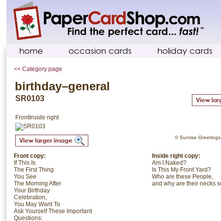
home
occasion cards
holiday cards
<< Category page
birthday–general
SR0103
Front
Inside right
© Sunrise Greetings. 
Front copy:
Inside right copy:
If This Is
Am I Naked?
The First Thing
Is This My Front Yard?
You See
Who are these People,
The Morning After
and why are their necks s
Your Birthday
Celebration,
You May Want To
Ask Yourself These Important
Questions: