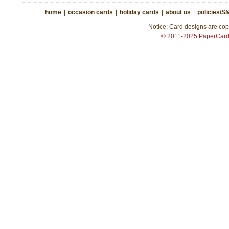
home
|
occasion cards
|
holiday cards
|
about us
|
policies/S
Notice: Card designs are copy
© 2011-2025 PaperCar