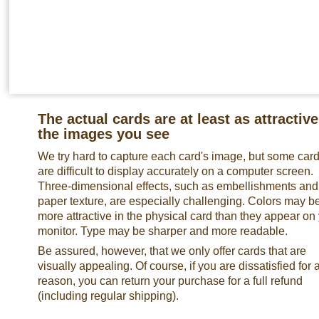
The actual cards are at least as attractive
the images you see
We try hard to capture each card's image, but some car
are difficult to display accurately on a computer screen.
Three-dimensional effects, such as embellishments and
paper texture, are especially challenging. Colors may b
more attractive in the physical card than they appear on
monitor. Type may be sharper and more readable.
Be assured, however, that we only offer cards that are
visually appealing. Of course, if you are dissatisfied for 
reason, you can return your purchase for a full refund
(including regular shipping).