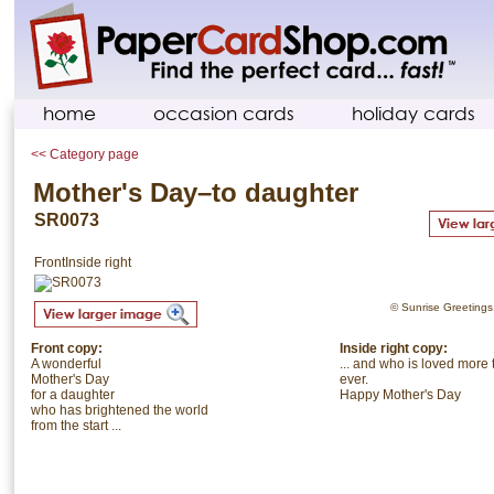
home
occasion cards
holiday cards
<< Category page
Mother's Day–to daughter
SR0073
Front
Inside right
© Sunrise Greetings. 
Front copy:
Inside right copy:
A wonderful
... and who is loved more
Mother's Day
ever.
for a daughter
Happy Mother's Day
who has brightened the world
from the start ...