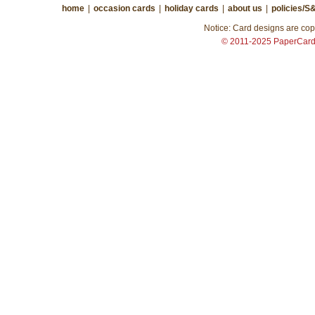
home
|
occasion cards
|
holiday cards
|
about us
|
policies/S
Notice: Card designs are copy
© 2011-2025 PaperCar