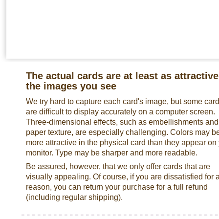
The actual cards are at least as attractive
the images you see
We try hard to capture each card's image, but some car
are difficult to display accurately on a computer screen.
Three-dimensional effects, such as embellishments and
paper texture, are especially challenging. Colors may b
more attractive in the physical card than they appear on
monitor. Type may be sharper and more readable.
Be assured, however, that we only offer cards that are
visually appealing. Of course, if you are dissatisfied for 
reason, you can return your purchase for a full refund
(including regular shipping).