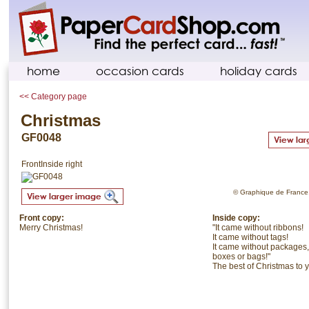
home
occasion cards
holiday cards
<< Category page
Christmas
GF0048
Front
Inside right
© Graphique de France. 
Front copy:
Inside copy:
Merry Christmas!
"It came without ribbons!
It came without tags!
It came without packages,
boxes or bags!"
The best of Christmas to 