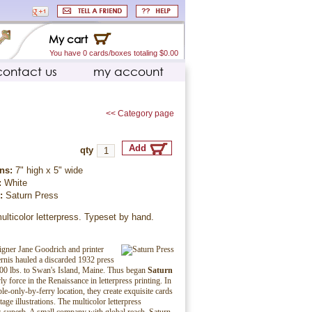
My cart
You have 0 cards/boxes totaling $0.00
contact us
my account
<< Category page
qty
ns:
7" high x 5" wide
:
White
r:
Saturn Press
ulticolor letterpress. Typeset by hand.
igner Jane Goodrich and printer
nis hauled a discarded 1932 press
00 lbs. to Swan's Island, Maine. Thus began
Saturn
rly force in the Renaissance in letterpress printing. In
ble-only-by-ferry location, they create exquisite cards
tage illustrations. The multicolor letterpress
is superb. A small company with global reach, Saturn