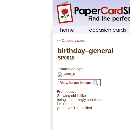
home
occasion cards
<< Category page
birthday–general
SP0018
Front
Inside right
Front copy:
Growing old is like
being increasingly penalized
for a crime
you haven't committed.