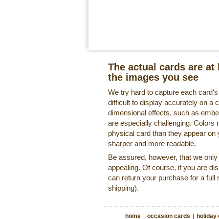
The actual cards are at 
the images you see
We try hard to capture each card'
difficult to display accurately on 
dimensional effects, such as embe
are especially challenging. Colors 
physical card than they appear on
sharper and more readable.
Be assured, however, that we only o
appealing. Of course, if you are di
can return your purchase for a full 
shipping).
home
|
occasion cards
|
holiday