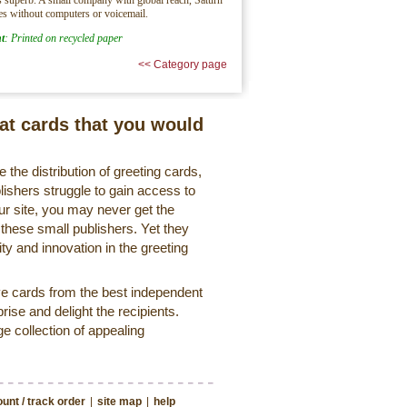
es without computers or voicemail.
t
: Printed on recycled paper
<< Category page
eat cards that you would
 the distribution of greeting cards,
lishers struggle to gain access to
r site, you may never get the
 these small publishers. Yet they
ty and innovation in the greeting
ve cards from the best independent
rise and delight the recipients.
ge collection of appealing
unt / track order
|
site map
|
help