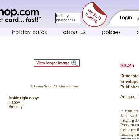
holiday
Login
calendar >>
holiday cards
about us
policies
$3.25
Dimensio
Envelope
© Saturn Press. All rights reserved.
Publishe
Antique, m
Inside right copy:
Happy
Birthday
In 1986, des
James vanPer
weighing 38
Press
, an ea
their accessi
featuring vin
artisanship 