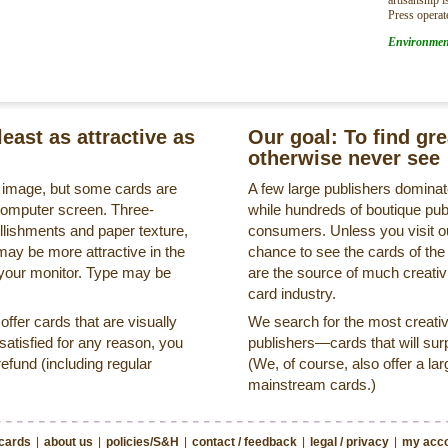
Press operat
Environmen
least as attractive as
Our goal: To find gr
otherwise never see
s image, but some cards are
A few large publishers dominate
a computer screen. Three-
while hundreds of boutique pub
llishments and paper texture,
consumers. Unless you visit ou
may be more attractive in the
chance to see the cards of the
 your monitor. Type may be
are the source of much creativi
card industry.
ffer cards that are visually
We search for the most creati
ssatisfied for any reason, you
publishers—cards that will surp
refund (including regular
(We, of course, also offer a lar
mainstream cards.)
 cards
|
about us
|
policies/S&H
|
contact / feedback
|
legal / privacy
|
my acco