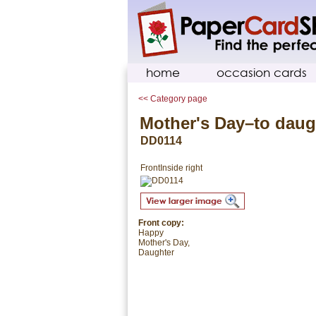
home
occasion cards
<< Category page
Mother's Day–to daug
DD0114
Front
Inside right
Front copy:
Happy
Mother's Day,
Daughter