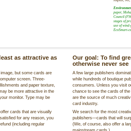
Environmen
paper, Mohaw
Council (FSC
stages of pr
use of wind-
EcoSmart-cer
least as attractive as
Our goal: To find gr
otherwise never see
s image, but some cards are
A few large publishers dominate
a computer screen. Three-
while hundreds of boutique pub
llishments and paper texture,
consumers. Unless you visit ou
may be more attractive in the
chance to see the cards of the
 your monitor. Type may be
are the source of much creativi
card industry.
ffer cards that are visually
We search for the most creati
ssatisfied for any reason, you
publishers—cards that will surp
refund (including regular
(We, of course, also offer a lar
mainstream cards.)