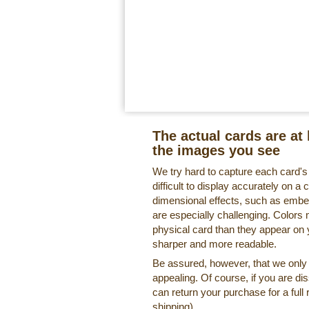
The actual cards are at 
the images you see
We try hard to capture each card'
difficult to display accurately on 
dimensional effects, such as embe
are especially challenging. Colors 
physical card than they appear on
sharper and more readable.
Be assured, however, that we only o
appealing. Of course, if you are di
can return your purchase for a full 
shipping).