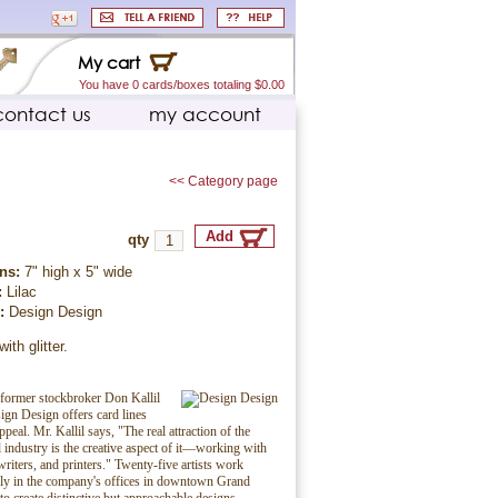
My cart
You have 0 cards/boxes totaling $0.00
contact us
my account
<< Category page
qty
ns:
7" high x 5" wide
:
Lilac
r:
Design Design
ith glitter.
former stockbroker Don Kallil
ign Design offers card lines
peal. Mr. Kallil says, "The real attraction of the
d industry is the creative aspect of it—working with
writers, and printers." Twenty-five artists work
ely in the company's offices in downtown Grand
to create distinctive but approachable designs.