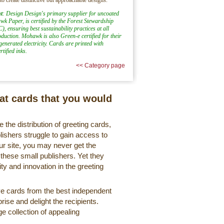
t
: Design Design's primary supplier for uncoated
k Paper, is certified by the Forest Stewardship
), ensuring best sustainability practices at all
oduction. Mohawk is also Green-e certified for their
generated electricity. Cards are printed with
tified inks.
<< Category page
eat cards that you would
 the distribution of greeting cards,
lishers struggle to gain access to
r site, you may never get the
 these small publishers. Yet they
ty and innovation in the greeting
ve cards from the best independent
rise and delight the recipients.
ge collection of appealing