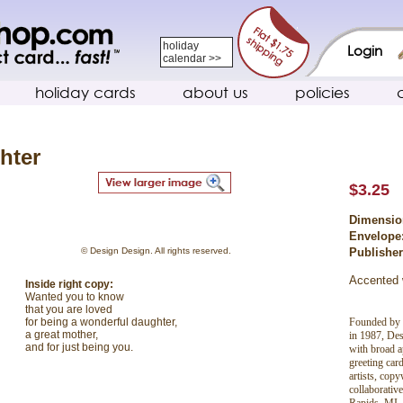
holiday
Login
calendar >>
holiday cards
about us
policies
hter
$3.25
Dimensio
Envelope
© Design Design. All rights reserved.
Publishe
Accented w
Inside right copy:
Wanted you to know
that you are loved
Founded by 
for being a wonderful daughter,
a great mother,
in 1987, Des
and for just being you.
with broad ap
greeting car
artists, copy
collaborativ
Rapids, MI, 