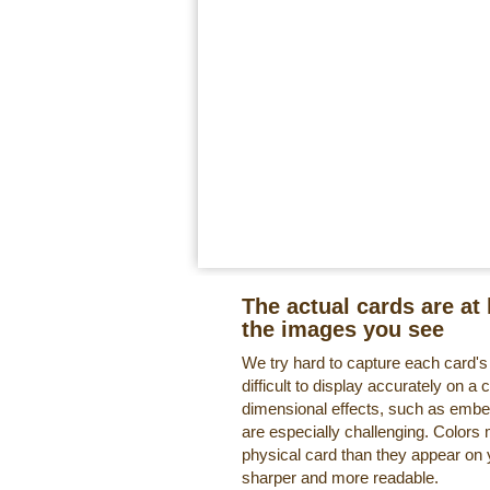
The actual cards are at 
the images you see
We try hard to capture each card'
difficult to display accurately on 
dimensional effects, such as embe
are especially challenging. Colors 
physical card than they appear on
sharper and more readable.