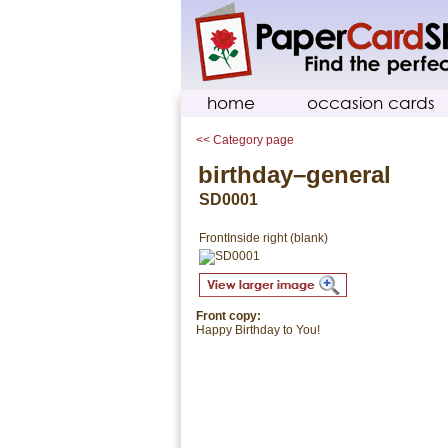
home
occasion cards
<< Category page
birthday–general
SD0001
Front
Inside right (blank)
Front copy:
Happy Birthday to You!