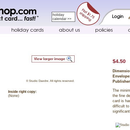
holiday
Login
calendar >>
holiday cards
about us
policies
$4.50
Dimensio
Envelope
© Studio Daedre. All rights reserved.
Publishe
The minima
Inside right copy:
the fine d
(None)
card is han
difficult 
significan