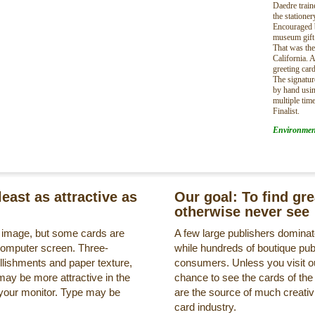
Daedre train
the stationer
Encouraged b
museum gift 
That was th
California. A
greeting card
The signature
by hand usin
multiple tim
Finalist.
Environmen
least as attractive as
Our goal: To find gr
otherwise never see
s image, but some cards are
A few large publishers dominate
a computer screen. Three-
while hundreds of boutique pub
llishments and paper texture,
consumers. Unless you visit ou
may be more attractive in the
chance to see the cards of the
 your monitor. Type may be
are the source of much creativi
card industry.