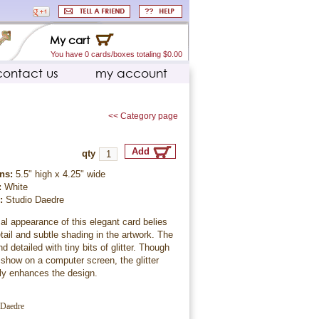
My cart
You have 0 cards/boxes totaling $0.00
contact us
my account
<< Category page
qty
ns:
5.5" high x 4.25" wide
:
White
r:
Studio Daedre
l appearance of this elegant card belies
etail and subtle shading in the artwork. The
d detailed with tiny bits of glitter. Though
to show on a computer screen, the glitter
tly enhances the design.