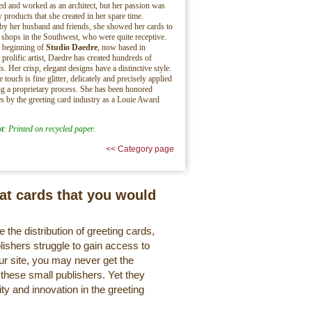
ed and worked as an architect, but her passion was
y products that she created in her spare time.
y her husband and friends, she showed her cards to
shops in the Southwest, who were quite receptive.
e beginning of
Studio Daedre
, now based in
 prolific artist, Daedre has created hundreds of
s. Her crisp, elegant designs have a distinctive style.
 touch is fine glitter, delicately and precisely applied
g a proprietary process. She has been honored
es by the greeting card industry as a Louie Award
t
: Printed on recycled paper.
<< Category page
eat cards that you would
 the distribution of greeting cards,
lishers struggle to gain access to
r site, you may never get the
 these small publishers. Yet they
ty and innovation in the greeting