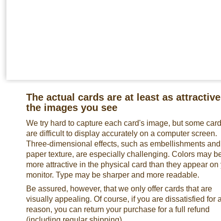
The actual cards are at least as attractive
the images you see
We try hard to capture each card's image, but some car
are difficult to display accurately on a computer screen.
Three-dimensional effects, such as embellishments and
paper texture, are especially challenging. Colors may b
more attractive in the physical card than they appear on
monitor. Type may be sharper and more readable.
Be assured, however, that we only offer cards that are
visually appealing. Of course, if you are dissatisfied for 
reason, you can return your purchase for a full refund
(including regular shipping).