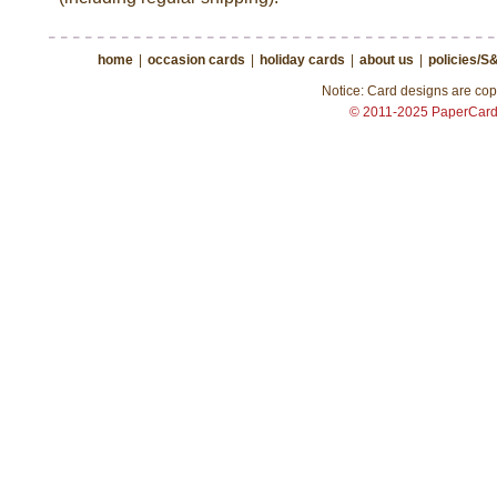
home
|
occasion cards
|
holiday cards
|
about us
|
policies/S
Notice: Card designs are copy
© 2011-2025 PaperCar