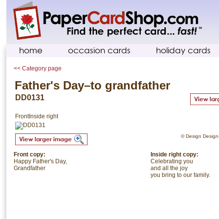
home
occasion cards
holiday cards
<< Category page
Father's Day–to grandfather
DD0131
Front
Inside right
© Design Design. 
Front copy:
Inside right copy:
Happy Father's Day,
Celebrating you
Grandfather
and all the joy
you bring to our family.