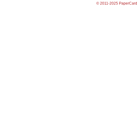
© 2011-2025 PaperCar