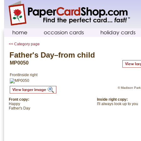
home
occasion cards
holiday cards
<< Category page
Father's Day–from child
MP0050
Front
Inside right
© Madison Park. 
Front copy:
Inside right copy:
Happy
I'll always look up to you
Father's Day