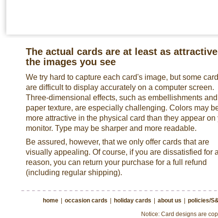
The actual cards are at least as attractive
the images you see
We try hard to capture each card's image, but some car
are difficult to display accurately on a computer screen.
Three-dimensional effects, such as embellishments and
paper texture, are especially challenging. Colors may b
more attractive in the physical card than they appear on
monitor. Type may be sharper and more readable.
Be assured, however, that we only offer cards that are
visually appealing. Of course, if you are dissatisfied for 
reason, you can return your purchase for a full refund
(including regular shipping).
home
|
occasion cards
|
holiday cards
|
about us
|
policies/S
Notice: Card designs are copy