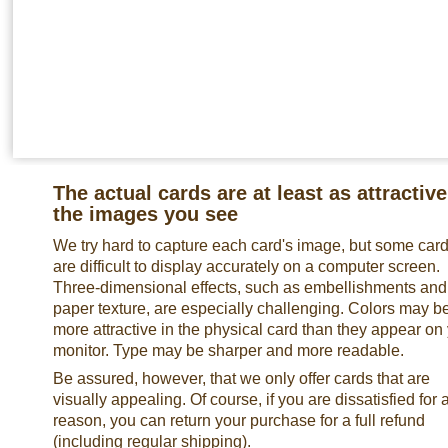
The actual cards are at least as attractive
the images you see
We try hard to capture each card's image, but some car
are difficult to display accurately on a computer screen.
Three-dimensional effects, such as embellishments and
paper texture, are especially challenging. Colors may b
more attractive in the physical card than they appear on
monitor. Type may be sharper and more readable.
Be assured, however, that we only offer cards that are
visually appealing. Of course, if you are dissatisfied for 
reason, you can return your purchase for a full refund
(including regular shipping).