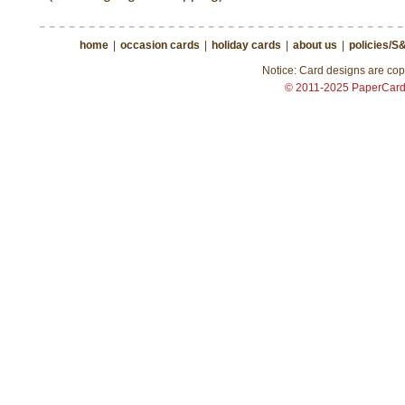
home
|
occasion cards
|
holiday cards
|
about us
|
policies/S
Notice: Card designs are copy
© 2011-2025 PaperCar