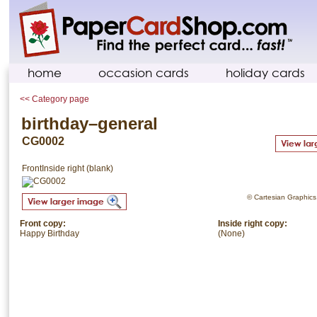
home
occasion cards
holiday cards
<< Category page
birthday–general
CG0002
Front
Inside right (blank)
© Cartesian Graphics. 
Front copy:
Inside right copy:
Happy Birthday
(None)