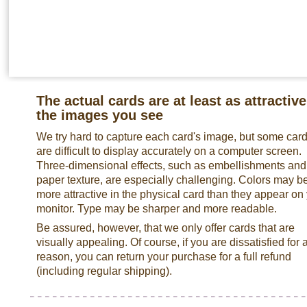
The actual cards are at least as attractive
the images you see
We try hard to capture each card's image, but some car
are difficult to display accurately on a computer screen.
Three-dimensional effects, such as embellishments and
paper texture, are especially challenging. Colors may b
more attractive in the physical card than they appear on
monitor. Type may be sharper and more readable.
Be assured, however, that we only offer cards that are
visually appealing. Of course, if you are dissatisfied for 
reason, you can return your purchase for a full refund
(including regular shipping).