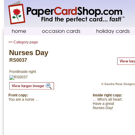
home
occasion cards
holiday cards
<< Category page
Nurses Day
RS0037
Front
Inside right
© Sandra Rose Designs. 
Front copy:
Inside right copy:
You are a nurse …
… Who's all heart.
Have a great
Nurses Day!