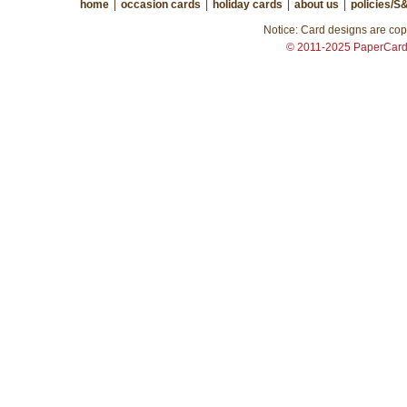
home
|
occasion cards
|
holiday cards
|
about us
|
policies/S
Notice: Card designs are copy
© 2011-2025 PaperCar