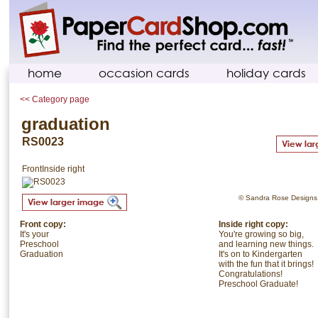
home
occasion cards
holiday cards
<< Category page
graduation
RS0023
Front
Inside right
© Sandra Rose Designs. 
Front copy:
Inside right copy:
It's your
You're growing so big,
Preschool
and learning new things.
Graduation
It's on to Kindergarten
with the fun that it brings!
Congratulations!
Preschool Graduate!