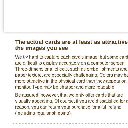
The actual cards are at least as attractive
the images you see
We try hard to capture each card's image, but some car
are difficult to display accurately on a computer screen.
Three-dimensional effects, such as embellishments and
paper texture, are especially challenging. Colors may b
more attractive in the physical card than they appear on
monitor. Type may be sharper and more readable.
Be assured, however, that we only offer cards that are
visually appealing. Of course, if you are dissatisfied for 
reason, you can return your purchase for a full refund
(including regular shipping).