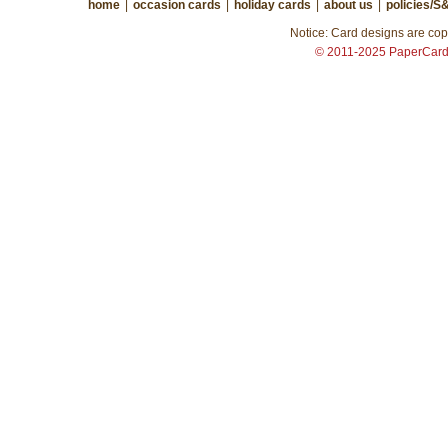
home
|
occasion cards
|
holiday cards
|
about us
|
policies/S
Notice: Card designs are copy
© 2011-2025 PaperCar