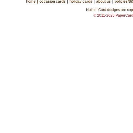
home
|
occasion cards
|
holiday cards
|
about us
|
policies/S
Notice: Card designs are copy
© 2011-2025 PaperCar