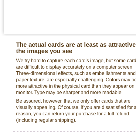
The actual cards are at least as attractive
the images you see
We try hard to capture each card's image, but some car
are difficult to display accurately on a computer screen.
Three-dimensional effects, such as embellishments and
paper texture, are especially challenging. Colors may b
more attractive in the physical card than they appear on
monitor. Type may be sharper and more readable.
Be assured, however, that we only offer cards that are
visually appealing. Of course, if you are dissatisfied for 
reason, you can return your purchase for a full refund
(including regular shipping).