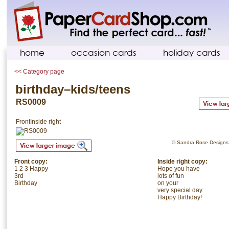
home
occasion cards
holiday cards
<< Category page
birthday–kids/teens
RS0009
Front
Inside right
© Sandra Rose Designs. 
Front copy:
Inside right copy:
1 2 3 Happy
Hope you have
3rd
lots of fun
Birthday
on your
very special day.
Happy Birthday!